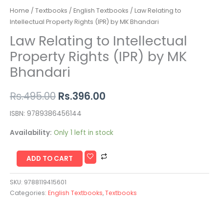
Home
/
Textbooks
/
English Textbooks
/ Law Relating to
Intellectual Property Rights (IPR) by MK Bhandari
Law Relating to Intellectual
Property Rights (IPR) by MK
Bhandari
Rs.
495.00
Rs.
396.00
ISBN: 9789386456144
Availability:
Only 1 left in stock
ADD TO CART
SKU:
9788119415601
Categories:
English Textbooks
,
Textbooks