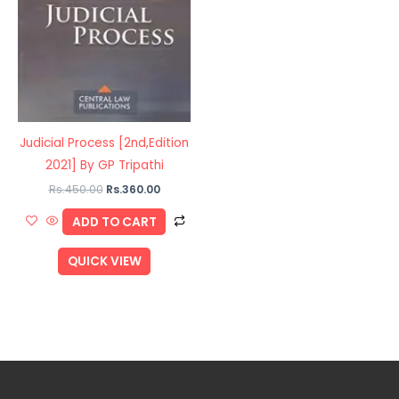
Judicial Process [2nd,Edition
2021] By GP Tripathi
Rs.
450.00
Rs.
360.00
ADD TO CART
QUICK VIEW