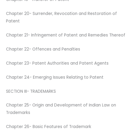
Chapter 20- Surrender, Revocation and Restoration of
Patent
Chapter 21- Infringement of Patent and Remedies Thereof
Chapter 22- Offences and Penalties
Chapter 23- Patent Authorities and Patent Agents
Chapter 24- Emerging Issues Relating to Patent
SECTION III- TRADEMARKS
Chapter 25- Origin and Development of Indian Law on
Trademarks
Chapter 26- Basic Features of Trademark