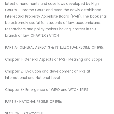
latest amendments and case laws developed by High
Courts, Supreme Court and even the newly established
Intellectual Property Appellate Board (IPAB). The book shall
be extremely useful for students of law, academicians,
researchers and policy makers having interest in this
branch of law. CHAPTERIZATION
PART A- GENERAL ASPECTS & INTELLECTUAL REGIME OF IPRs
Chapter 1- General Aspects of IPRs- Meaning and Scope
Chapter 2- Evolution and development of IPRs at
International and National Level
Chapter 3- Emergence of WIPO and WTO- TRIPS
PART B- NATIONAL REGIME OF IPRs
SECTION I- COPYRIGHT