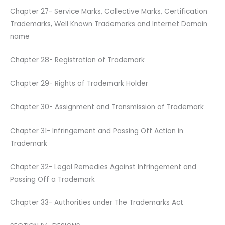
Chapter 27- Service Marks, Collective Marks, Certification
Trademarks, Well Known Trademarks and Internet Domain
name
Chapter 28- Registration of Trademark
Chapter 29- Rights of Trademark Holder
Chapter 30- Assignment and Transmission of Trademark
Chapter 31- Infringement and Passing Off Action in
Trademark
Chapter 32- Legal Remedies Against Infringement and
Passing Off a Trademark
Chapter 33- Authorities under The Trademarks Act