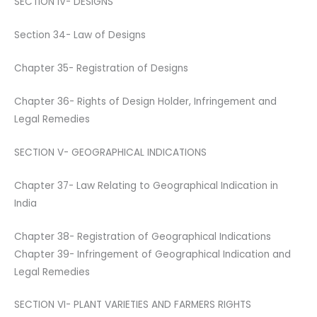
SECTION IV- DESIGNS
Section 34- Law of Designs
Chapter 35- Registration of Designs
Chapter 36- Rights of Design Holder, Infringement and
Legal Remedies
SECTION V- GEOGRAPHICAL INDICATIONS
Chapter 37- Law Relating to Geographical Indication in
India
Chapter 38- Registration of Geographical Indications
Chapter 39- Infringement of Geographical Indication and
Legal Remedies
SECTION VI- PLANT VARIETIES AND FARMERS RIGHTS