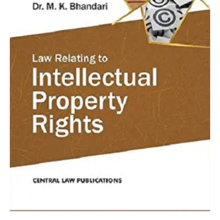
MK
Bhandari
quantity