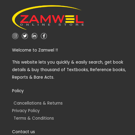
I
T
L
F
n
w
i
a
s
i
n
c
t
t
k
e
Welcome to Zamwel !!
a
t
e
b
g
e
d
o
r
r
i
o
a
n
k
This website lets you quickly & easily search, get book
m
-
-
details & buy thousand of Textbooks, Reference books,
i
f
n
Reports & Bare Acts.
Policy
Cancellations & Returns
Privacy Policy
Terms & Conditions
Contact us