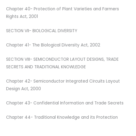
Chapter 40- Protection of Plant Varieties and Farmers
Rights Act, 2001
SECTION VII- BIOLOGICAL DIVERSITY
Chapter 41- The Biological Diversity Act, 2002
SECTION VIII- SEMICONDUCTOR LAYOUT DESIGNS, TRADE
SECRETS AND TRADITIONAL KNOWLEDGE
Chapter 42- Semiconductor Integrated Circuits Layout
Design Act, 2000
Chapter 43- Confidential Information and Trade Secrets
Chapter 44- Traditional Knowledge and its Protection