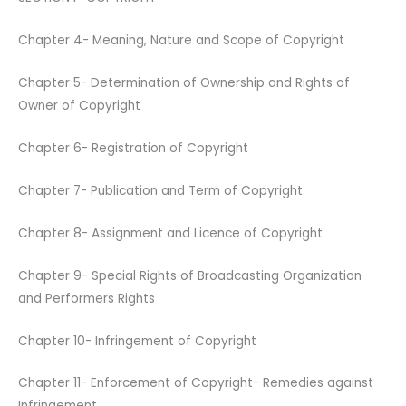
Chapter 4- Meaning, Nature and Scope of Copyright
Chapter 5- Determination of Ownership and Rights of
Owner of Copyright
Chapter 6- Registration of Copyright
Chapter 7- Publication and Term of Copyright
Chapter 8- Assignment and Licence of Copyright
Chapter 9- Special Rights of Broadcasting Organization
and Performers Rights
Chapter 10- Infringement of Copyright
Chapter 11- Enforcement of Copyright- Remedies against
Infringement