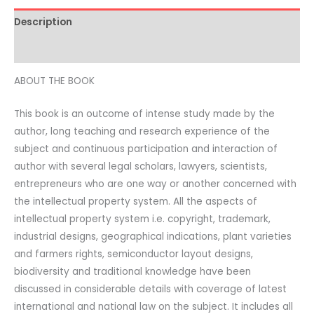
Description
Additional information
ABOUT THE BOOK
This book is an outcome of intense study made by the
author, long teaching and research experience of the
subject and continuous participation and interaction of
author with several legal scholars, lawyers, scientists,
entrepreneurs who are one way or another concerned with
the intellectual property system. All the aspects of
intellectual property system i.e. copyright, trademark,
industrial designs, geographical indications, plant varieties
and farmers rights, semiconductor layout designs,
biodiversity and traditional knowledge have been
discussed in considerable details with coverage of latest
international and national law on the subject. It includes all