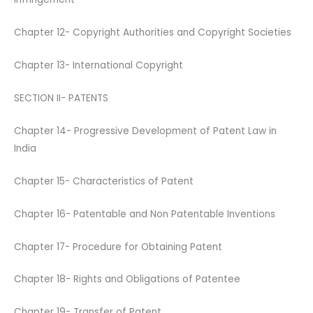
Chapter 12- Copyright Authorities and Copyright Societies
Chapter 13- International Copyright
SECTION II- PATENTS
Chapter 14- Progressive Development of Patent Law in
India
Chapter 15- Characteristics of Patent
Chapter 16- Patentable and Non Patentable Inventions
Chapter 17- Procedure for Obtaining Patent
Chapter 18- Rights and Obligations of Patentee
Chapter 19- Transfer of Patent