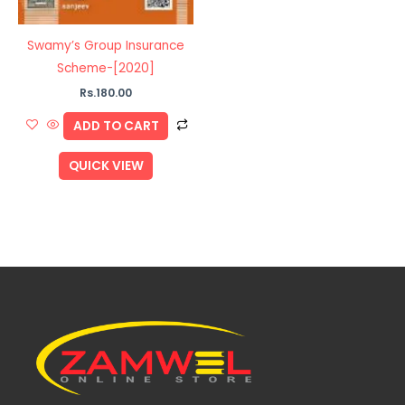
Swamy’s Group Insurance
Scheme-[2020]
Rs.
180.00
ADD TO CART
QUICK VIEW