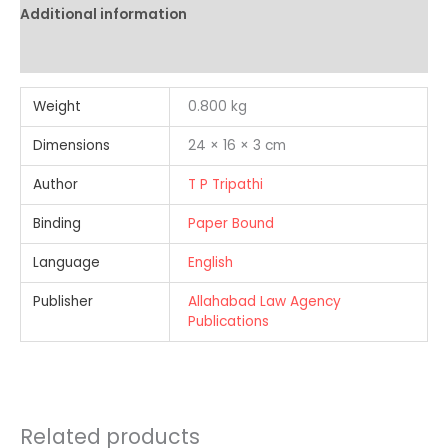
Additional information
Reviews (0)
Weight
0.800 kg
Dimensions
24 × 16 × 3 cm
Author
T P Tripathi
Binding
Paper Bound
Language
English
Publisher
Allahabad Law Agency
Publications
Related products