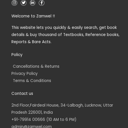
I
T
L
F
n
w
i
a
s
i
n
c
t
t
k
e
Welcome to Zamwel !!
a
t
e
b
g
e
d
o
r
r
i
o
a
n
k
This website lets you quickly & easily search, get book
m
-
-
details & buy thousand of Textbooks, Reference books,
i
f
n
Reports & Bare Acts.
Policy
Cancellations & Returns
Privacy Policy
Terms & Conditions
Contact us
2nd Floor,Fairdeal House, 34-Lalbagh, Lucknow, Uttar
Pradesh 226001, India
+91-79914 00666 (10 AM to 6 PM)
admin@zamwel.com