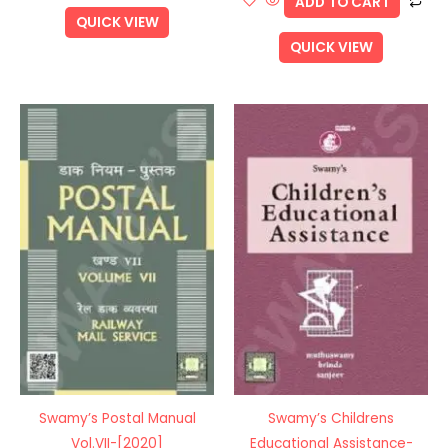
ADD TO CART
QUICK VIEW
QUICK VIEW
Swamy’s Postal Manual
Swamy’s Childrens
Vol.VII-[2020]
Educational Assistance-