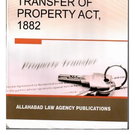
TP
Tripathi
quantity