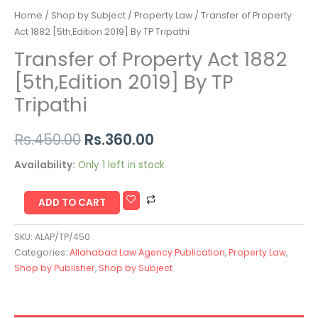
Home
/
Shop by Subject
/
Property Law
/ Transfer of Property
Act 1882 [5th,Edition 2019] By TP Tripathi
Transfer of Property Act 1882
[5th,Edition 2019] By TP
Tripathi
Rs.
450.00
Rs.
360.00
Availability:
Only 1 left in stock
ADD TO CART
SKU:
ALAP/TP/450
Categories:
Allahabad Law Agency Publication
,
Property Law
,
Shop by Publisher
,
Shop by Subject