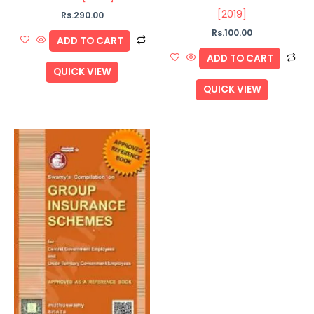
[2019]
Rs.
290.00
Rs.
100.00
ADD TO CART
ADD TO CART
QUICK VIEW
QUICK VIEW