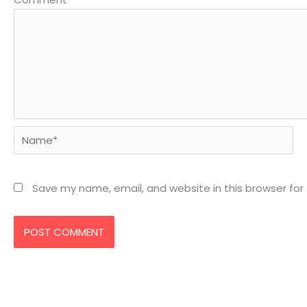
Name*
Save my name, email, and website in this browser for