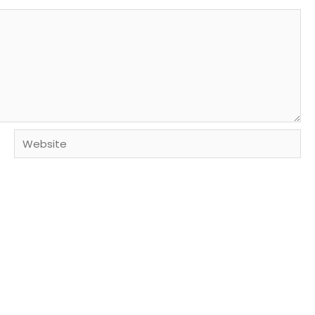
Website