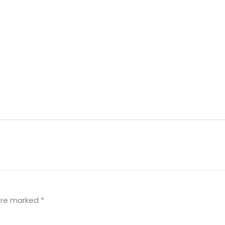
 are marked
*