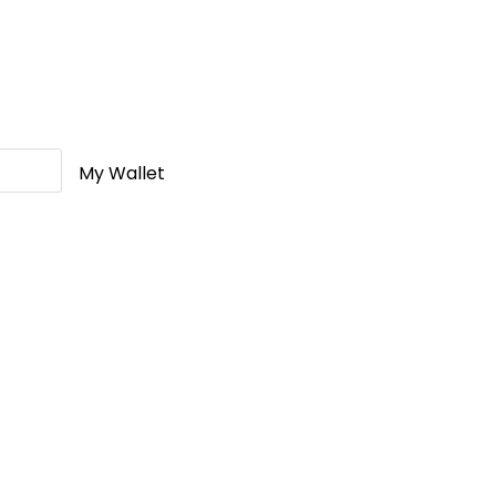
My Wallet