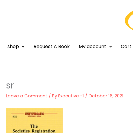
Skip
to
content
shop
Request A Book
My account
Cart
sr
Leave a Comment
/ By
Executive -1
/
October 16, 2021