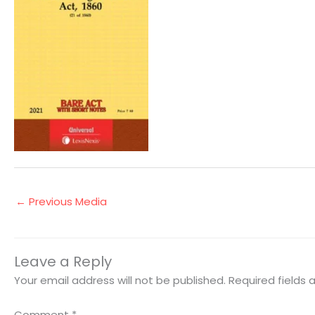
←
Previous Media
Leave a Reply
Your email address will not be published.
Required fields
Comment
*