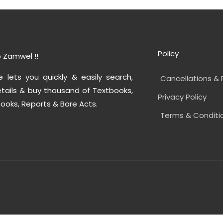
Policy
 Zamwel !!
e lets you quickly & easily search,
Cancellations & 
tails & buy thousand of Textbooks,
Privacy Policy
ooks, Reports & Bare Acts.
Terms & Conditi