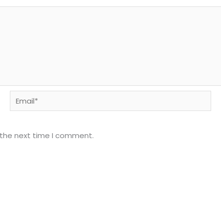
Email*
 the next time I comment.