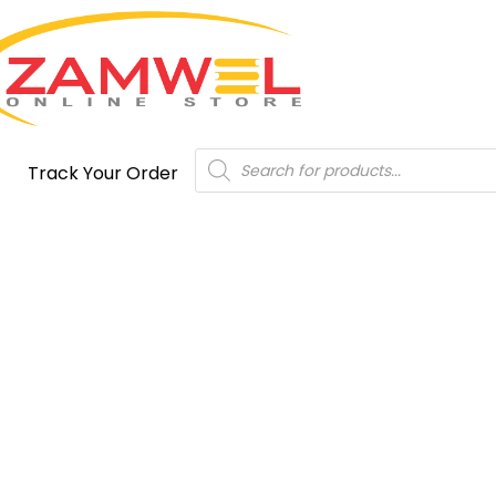
Products
Track Your Order
search