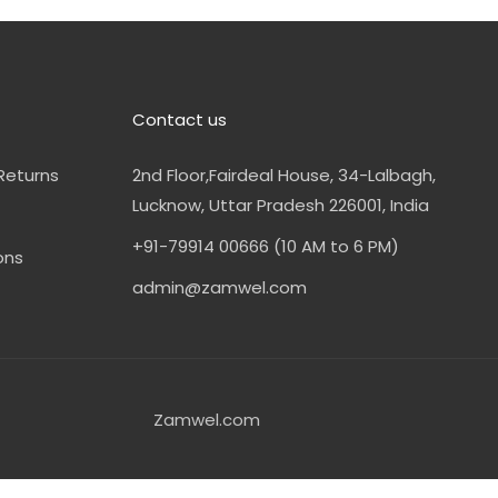
Contact us
Returns
2nd Floor,Fairdeal House, 34-Lalbagh,
Lucknow, Uttar Pradesh 226001, India
+91-79914 00666 (10 AM to 6 PM)
ons
admin@zamwel.com
Zamwel.com