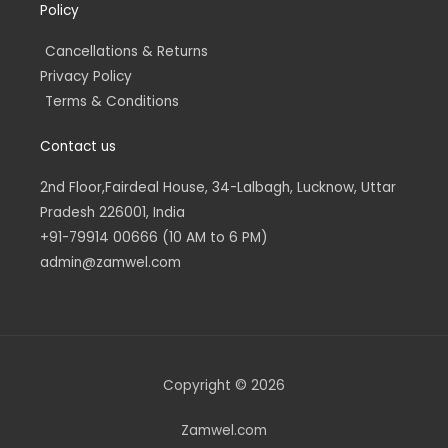
Policy
Cancellations & Returns
Privacy Policy
Terms & Conditions
Contact us
2nd Floor,Fairdeal House, 34-Lalbagh, Lucknow, Uttar
Pradesh 226001, India
+91-79914 00666 (10 AM to 6 PM)
admin@zamwel.com
Copyright © 2026
Zamwel.com