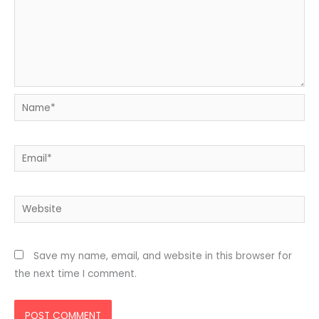
Name*
Email*
Website
Save my name, email, and website in this browser for
the next time I comment.