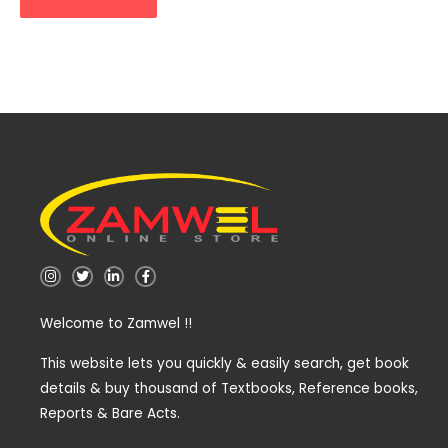
I
T
L
F
n
w
i
a
s
i
n
c
t
t
k
e
Welcome to Zamwel !!
a
t
e
b
g
e
d
o
r
r
i
o
a
n
k
This website lets you quickly & easily search, get book
m
-
-
details & buy thousand of Textbooks, Reference books,
i
f
n
Reports & Bare Acts.