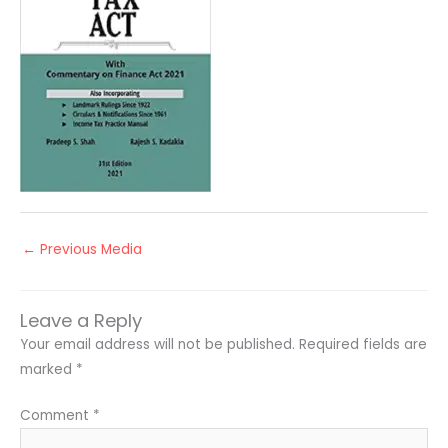
←
Previous Media
Leave a Reply
Your email address will not be published.
Required fields are
marked
*
Comment
*