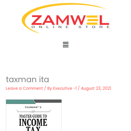
Skip
to
content
Menu
taxman ita
Leave a Comment
/ By
Executive -1
/
August 23, 2021