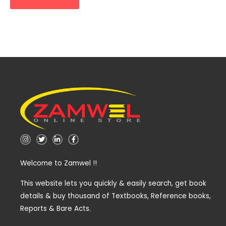
I
T
L
F
n
w
i
a
s
i
n
c
t
t
k
e
Welcome to Zamwel !!
a
t
e
b
g
e
d
o
r
r
i
o
a
n
k
This website lets you quickly & easily search, get book
m
-
-
details & buy thousand of Textbooks, Reference books,
i
f
n
Reports & Bare Acts.