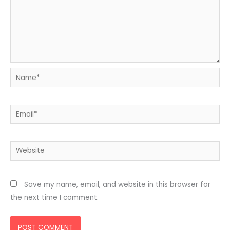
Name*
Email*
Website
Save my name, email, and website in this browser for
the next time I comment.