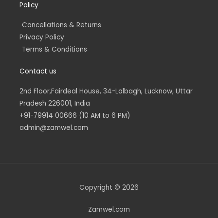
Policy
Cancellations & Returns
Privacy Policy
Terms & Conditions
Contact us
2nd Floor,Fairdeal House, 34-Lalbagh, Lucknow, Uttar
Pradesh 226001, India
+91-79914 00666 (10 AM to 6 PM)
admin@zamwel.com
Copyright © 2026
Zamwel.com