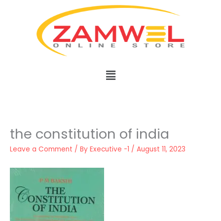
Skip
to
content
Menu
the constitution of india
Leave a Comment
/ By
Executive -1
/
August 11, 2023