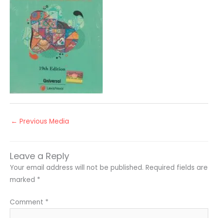
←
Previous Media
Leave a Reply
Your email address will not be published.
Required fields are
marked
*
Comment
*