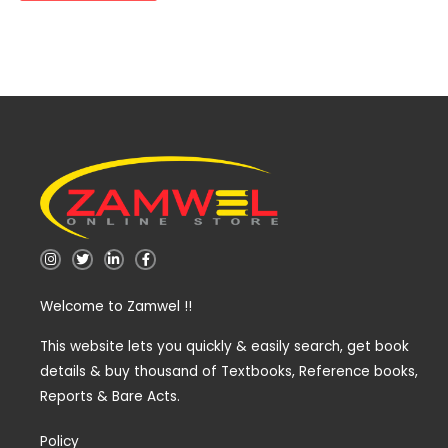
I
T
L
F
n
w
i
a
s
i
n
c
t
t
k
e
Welcome to Zamwel !!
a
t
e
b
g
e
d
o
r
r
i
o
a
n
k
This website lets you quickly & easily search, get book
m
-
-
details & buy thousand of Textbooks, Reference books,
i
f
n
Reports & Bare Acts.
Policy