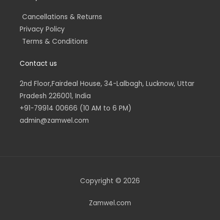
Cancellations & Returns
Privacy Policy
Terms & Conditions
Contact us
2nd Floor,Fairdeal House, 34-Lalbagh, Lucknow, Uttar
Pradesh 226001, India
+91-79914 00666 (10 AM to 6 PM)
admin@zamwel.com
Copyright © 2026
Zamwel.com