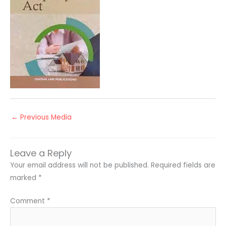
←
Previous Media
Leave a Reply
Your email address will not be published.
Required fields are
marked
*
Comment
*