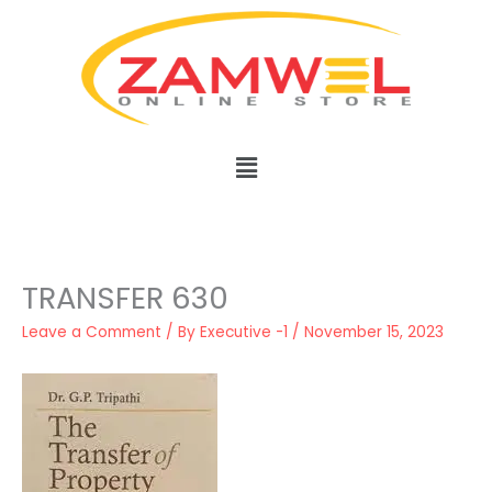
Skip
to
content
Menu
TRANSFER 630
Leave a Comment
/ By
Executive -1
/
November 15, 2023