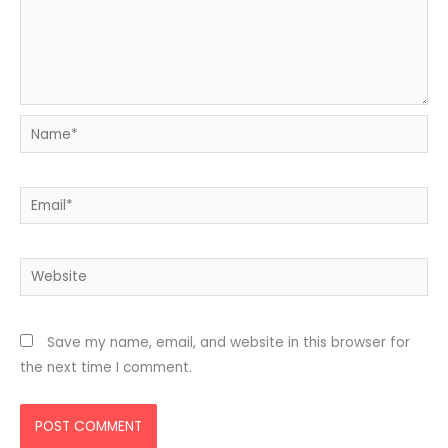
Name*
Email*
Website
Save my name, email, and website in this browser for
the next time I comment.