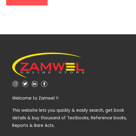
I
T
L
F
n
w
i
a
s
i
n
c
t
t
k
e
Welcome to Zamwel !!
a
t
e
b
g
e
d
o
r
r
i
o
a
n
k
This website lets you quickly & easily search, get book
m
-
-
details & buy thousand of Textbooks, Reference books,
i
f
n
Reports & Bare Acts.