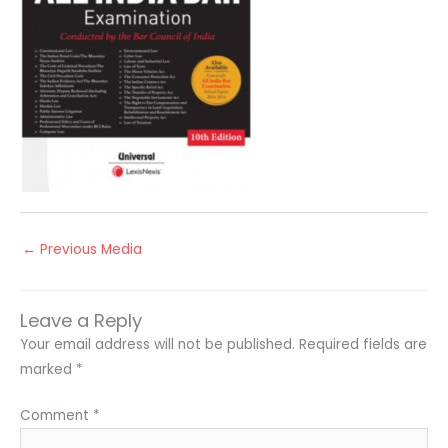
←
Previous Media
Leave a Reply
Your email address will not be published.
Required fields are
marked
*
Comment
*