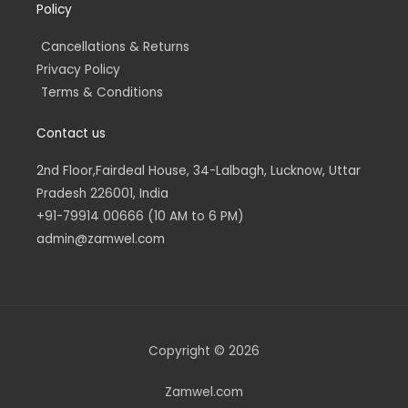
Policy
Cancellations & Returns
Privacy Policy
Terms & Conditions
Contact us
2nd Floor,Fairdeal House, 34-Lalbagh, Lucknow, Uttar
Pradesh 226001, India
+91-79914 00666 (10 AM to 6 PM)
admin@zamwel.com
Copyright © 2026
Zamwel.com