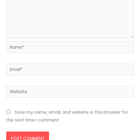
Name*
Email*
Website
Save my name, email, and website in this browser for
the next time I comment.