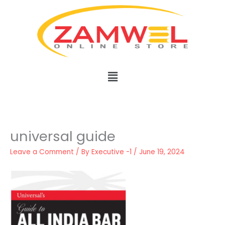
Skip
to
content
Menu
universal guide
Leave a Comment
/ By
Executive -1
/
June 19, 2024