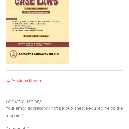
←
Previous Media
Leave a Reply
Your email address will not be published.
Required fields are
marked
*
Comment
*