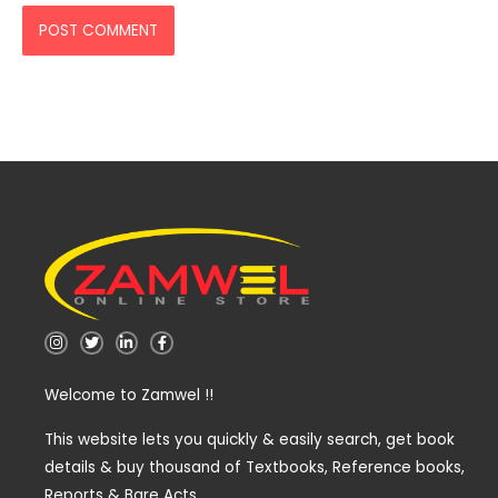
I
T
L
F
n
w
i
a
s
i
n
c
t
t
k
e
Welcome to Zamwel !!
a
t
e
b
g
e
d
o
r
r
i
o
a
n
k
This website lets you quickly & easily search, get book
m
-
-
details & buy thousand of Textbooks, Reference books,
i
f
n
Reports & Bare Acts.