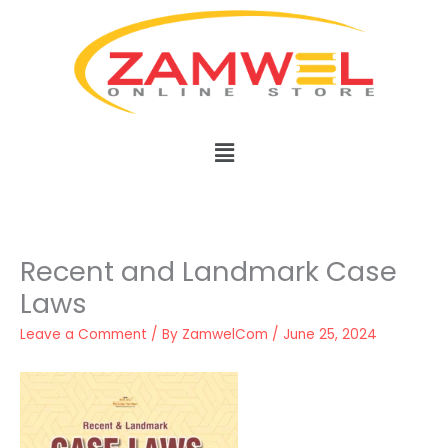
Skip
to
content
Menu
Recent and Landmark Case
Laws
Leave a Comment
/ By
ZamwelCom
/
June 25, 2024