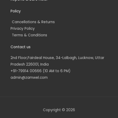
Policy
Cancellations & Returns
Privacy Policy
Terms & Conditions
Contact us
2nd Floor,Fairdeal House, 34-Lalbagh, Lucknow, Uttar
Pradesh 226001, India
+91-79914 00666 (10 AM to 6 PM)
admin@zamwel.com
Copyright © 2026