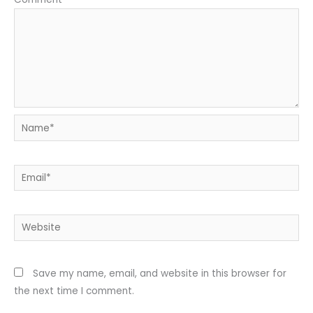
Name*
Email*
Website
Save my name, email, and website in this browser for
the next time I comment.