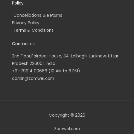
Policy
Cancellations & Returns
Privacy Policy
Terms & Conditions
Contact us
2nd Floor,Fairdeal House, 34-Lalbagh, Lucknow, Uttar
Pradesh 226001, India
+91-79914 00666 (10 AM to 6 PM)
admin@zamwel.com
Copyright © 2026
Zamwel.com