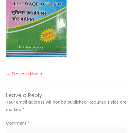
←
Previous Media
Leave a Reply
Your email address will not be published.
Required fields are
marked
*
Comment
*