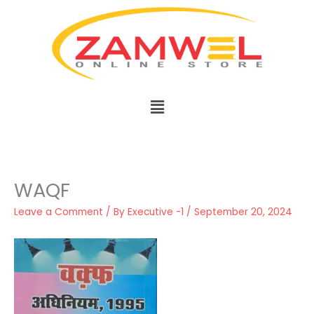
Skip
to
content
Menu
WAQF
Leave a Comment
/ By
Executive -1
/
September 20, 2024