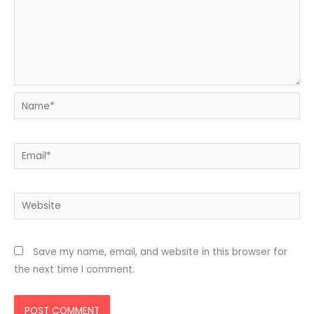
Name*
Email*
Website
Save my name, email, and website in this browser for
the next time I comment.