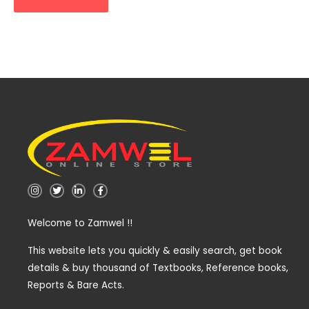
I
T
L
F
n
w
i
a
s
i
n
c
t
t
k
e
Welcome to Zamwel !!
a
t
e
b
g
e
d
o
r
r
i
o
a
n
k
This website lets you quickly & easily search, get book
m
-
-
details & buy thousand of Textbooks, Reference books,
i
f
n
Reports & Bare Acts.