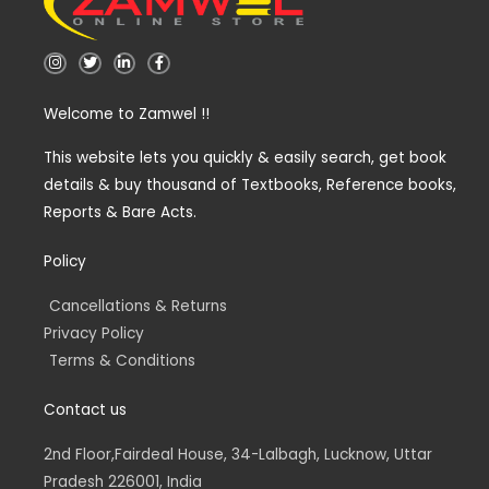
I
T
L
F
n
w
i
a
s
i
n
c
t
t
k
e
Welcome to Zamwel !!
a
t
e
b
g
e
d
o
r
r
i
o
a
n
k
This website lets you quickly & easily search, get book
m
-
-
details & buy thousand of Textbooks, Reference books,
i
f
n
Reports & Bare Acts.
Policy
Cancellations & Returns
Privacy Policy
Terms & Conditions
Contact us
2nd Floor,Fairdeal House, 34-Lalbagh, Lucknow, Uttar
Pradesh 226001, India