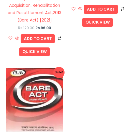
Acquisition, Rehabilitation
ADD TO CART
and Resettlement Act,2013
(Bare Act) [2021]
QUICK VIEW
Rs.
120.00
Rs.
96.00
ADD TO CART
QUICK VIEW
Original
Current
Sale!
price
price
was:
is:
Rs.130.00.
Rs.104.00.