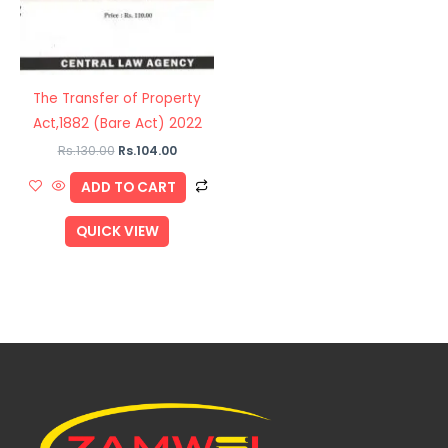
The Transfer of Property
Act,1882 (Bare Act) 2022
Rs.
130.00
Rs.
104.00
ADD TO CART
QUICK VIEW