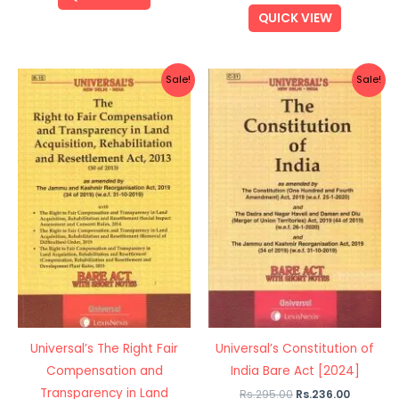
QUICK VIEW
Original
Current
Original
Current
Sale!
Sale!
price
price
price
price
was:
is:
was:
is:
Rs.120.00.
Rs.96.00.
Rs.295.00.
Rs.236.0
Universal’s The Right Fair
Universal’s Constitution of
Compensation and
India Bare Act [2024]
Transparency in Land
Rs.
295.00
Rs.
236.00