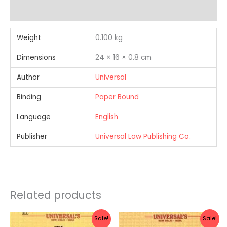
Reviews (0)
Weight
0.100 kg
Dimensions
24 × 16 × 0.8 cm
Author
Universal
Binding
Paper Bound
Language
English
Publisher
Universal Law Publishing Co.
Related products
Original
Current
Original
Current
Sale!
Sale!
price
price
price
price