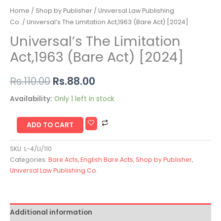
Home
/
Shop by Publisher
/
Universal Law Publishing
Co.
/ Universal’s The Limitation Act,1963 (Bare Act) [2024]
Universal’s The Limitation
Act,1963 (Bare Act) [2024]
Rs.
110.00
Rs.
88.00
Availability:
Only 1 left in stock
ADD TO CART
SKU:
L-4/LI/110
Categories:
Bare Acts
,
English Bare Acts
,
Shop by Publisher
,
Universal Law Publishing Co.
Additional information