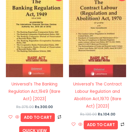
was:
is:
was:
is:
Rs.375.00.
Rs.300.00.
Rs.130.00.
Rs.104.00
Universal’s The Banking
Universal’s The Contract
Regulation Act,1949 (Bare
Labour Regulation and
Act) [2023]
Abolition Act,1970 (Bare
Act) [2023]
Rs.
375.00
Rs.
300.00
Rs.
130.00
Rs.
104.00
ADD TO CART
ADD TO CART
QUICK VIEW